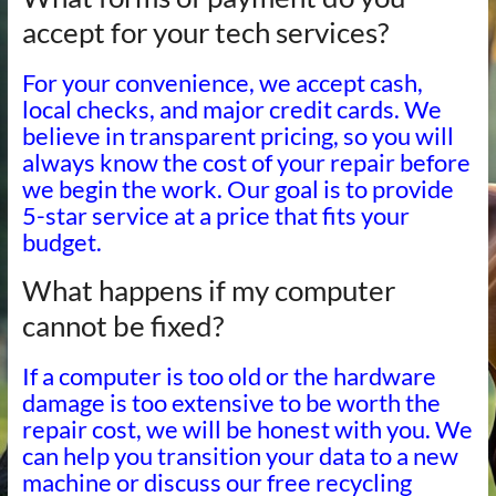
accept for your tech services?
For your convenience, we accept cash,
local checks, and major credit cards. We
believe in transparent pricing, so you will
always know the cost of your repair before
we begin the work. Our goal is to provide
5-star service at a price that fits your
budget.
What happens if my computer
cannot be fixed?
If a computer is too old or the hardware
damage is too extensive to be worth the
repair cost, we will be honest with you. We
can help you transition your data to a new
machine or discuss our free recycling