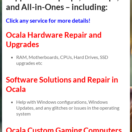
and All-in-Ones – including:
Click any service for more details!
Ocala Hardware Repair and
Upgrades
RAM, Motherboards, CPUs, Hard Drives, SSD
upgrades etc
Software Solutions and Repair in
Ocala
Help with Windows configurations, Windows
Updates, and any glitches or issues in the operating
system
Ocala Custom Gaming Computers