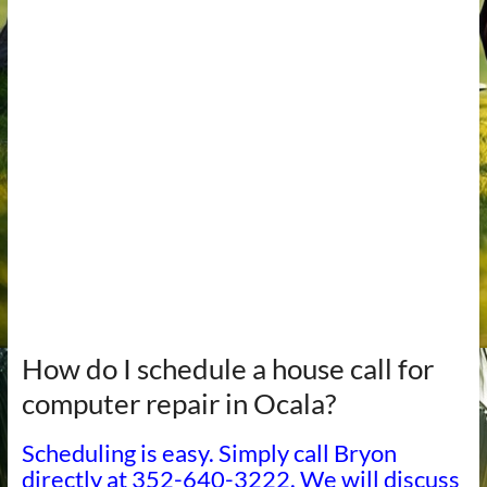
How do I schedule a house call for
computer repair in Ocala?
Scheduling is easy. Simply call Bryon
directly at 352-640-3222. We will discuss