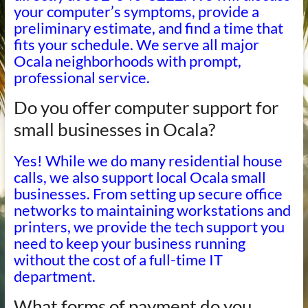
your computer’s symptoms, provide a
preliminary estimate, and find a time that
fits your schedule. We serve all major
Ocala neighborhoods with prompt,
professional service.
Do you offer computer support for
small businesses in Ocala?
Yes! While we do many residential house
calls, we also support local Ocala small
businesses. From setting up secure office
networks to maintaining workstations and
printers, we provide the tech support you
need to keep your business running
without the cost of a full-time IT
department.
What forms of payment do you