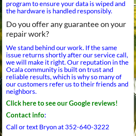
program to ensure your data is wiped and
the hardware is handled responsibly.
Do you offer any guarantee on your
repair work?
We stand behind our work. If the same
issue returns shortly after our service call,
we will make it right. Our reputation in the
Ocala community is built on trust and
reliable results, which is why so many of
our customers refer us to their friends and
neighbors.
Click here to see our Google reviews!
Contact info
:
Call or text Bryon at 352-640-3222