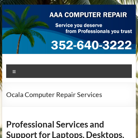
Skip
to
content
AAA Computer Repair –
AAA Computer Repair offers expert in-home computer repair
Menu
service at great prices!
Ocala
Ocala Computer Repair Services
Professional Services and
Support for Laptops, Desktops,