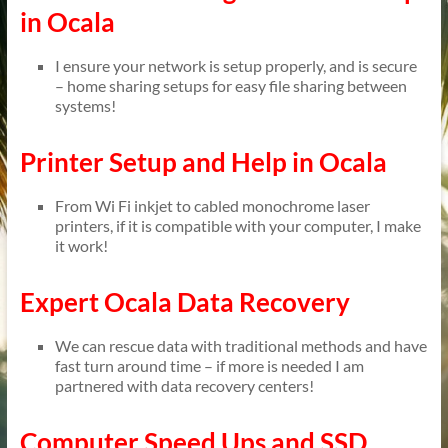
in Ocala
I ensure your network is setup properly, and is secure
– home sharing setups for easy file sharing between
systems!
Printer Setup and Help in Ocala
From Wi Fi inkjet to cabled monochrome laser
printers, if it is compatible with your computer, I make
it work!
Expert Ocala Data Recovery
We can rescue data with traditional methods and have
fast turn around time – if more is needed I am
partnered with data recovery centers!
Computer Speed Ups and SSD