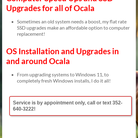
Upgrades for all of Ocala
Sometimes an old system needs a boost, my flat rate
SSD upgrades make an affordable option to computer
replacement!
OS Installation and Upgrades in
and around Ocala
From upgrading systems to Windows 11, to
completely fresh Windows installs, I do it all!
Service is by appointment only, call or text 352-
640-3222!