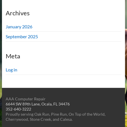
Archives
January 2026
September 2025
Meta
Log in
AAA Computer Repair
6644 SW 89th Lane, Ocala, FL 34476
352-640-3222
Proudly serving Oak Run, Pine Run, On Top of the World,
Cherrywood, Stone Creek, and Calesa.