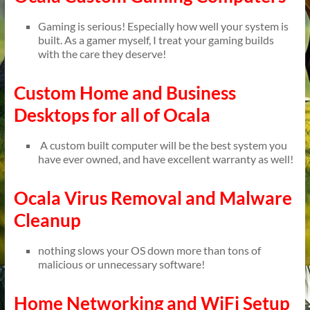
Gaming is serious! Especially how well your system is
built. As a gamer myself, I treat your gaming builds
with the care they deserve!
Custom Home and Business
Desktops for all of Ocala
A custom built computer will be the best system you
have ever owned, and have excellent warranty as well!
Ocala Virus Removal and Malware
Cleanup
nothing slows your OS down more than tons of
malicious or unnecessary software!
Home Networking and WiFi Setup