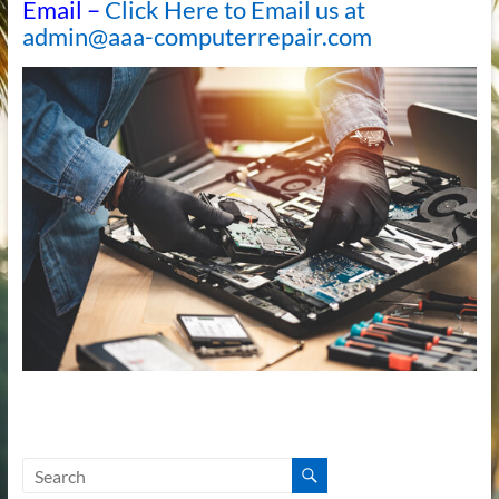
Email –
Click Here to Email us at
admin@aaa-computerrepair.com