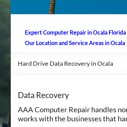
AAA Computer Repair –
AAA Computer Repair offers expert in-home computer rep
Expert Computer Repair in Ocala Florida
Our Location and Service Areas in Ocala
Hard Drive Data Recovery in Ocala
Data Recovery
AAA Computer Repair handles nor
works with the businesses that ha