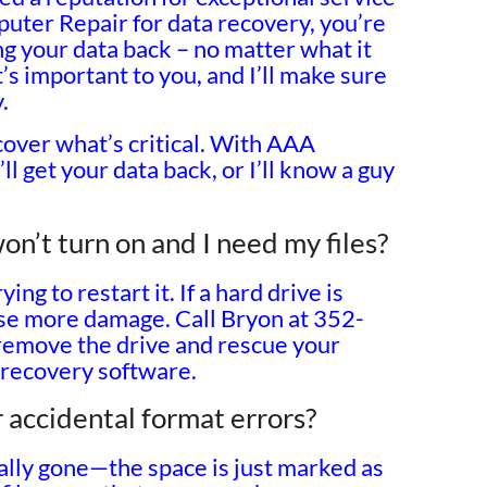
ter Repair for data recovery, you’re
ng your data back – no matter what it
t’s important to you, and I’ll make sure
.
cover what’s critical. With AAA
l get your data back, or I’ll know a guy
n’t turn on and I need my files?
ing to restart it. If a hard drive is
ause more damage. Call Bryon at 352-
emove the drive and rescue your
 recovery software.
 accidental format errors?
tually gone—the space is just marked as