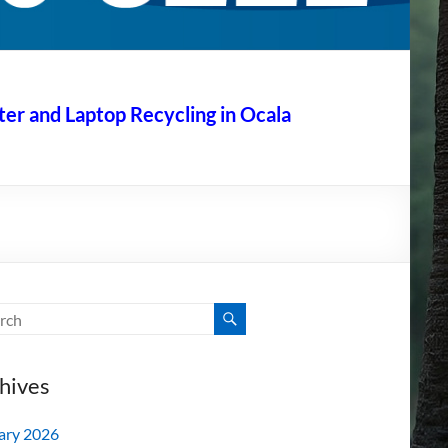
r and Laptop Recycling in Ocala
hives
ary 2026