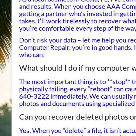
and results. When you choose AAA Compu
getting a partner who’s invested in getti
takes. I’ll work tirelessly to recover wha
you’re comfortable every step of the way
Don’t risk your data – let me help you re
Computer Repair, you’re in good hands. I’l
who can!
What should I do if my computer wo
The most important thing is to **stop** try
physically failing, every “reboot” can c
640-3222 immediately. We can usually r
photos and documents using specialized
Can you recover deleted photos or
Yes. When you “delete” a file, it isn’t ac