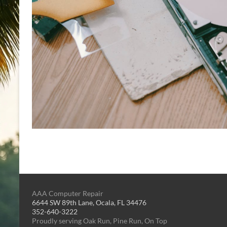
AAA Computer Repair
6644 SW 89th Lane, Ocala, FL 34476
352-640-3222
Proudly serving Oak Run, Pine Run, On Top