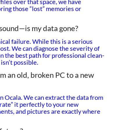
files over that space, we have
bring those “lost” memories or
g sound—is my data gone?
al failure. While this is a serious
 lost. We can diagnose the severity of
on the best path for professional clean-
isn’t possible.
m an old, broken PC to a new
in Ocala. We can extract the data from
ate” it perfectly to your new
ents, and pictures are exactly where