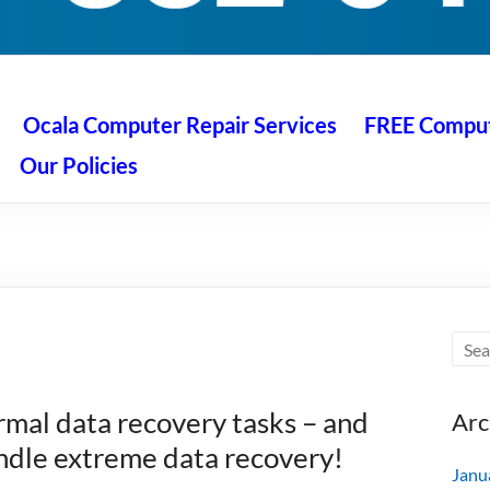
 Ocala
air service at great prices!
Ocala Computer Repair Services
FREE Compute
Our Policies
mal data recovery tasks – and
Arc
ndle extreme data recovery!
Janu