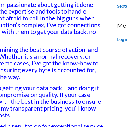
I’m passionate about getting it done
Sept
the expertise and tools to handle
 afraid to call in the big guns when
ituation’s complex, I’ve got connections
Me
k with them to get your data back, no
Log i
ermining the best course of action, and
 Whether it’s a normal recovery, or
reme cases, I’ve got the know-how to
nsuring every byte is accounted for,
the way.
getting your data back – and doing it
compromise on quality. If your case
with the best in the business to ensure
 my transparent pricing, you’ll know
osts.
ned a reputation for exceptional service