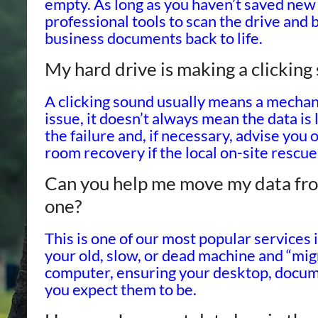
empty. As long as you haven’t saved new 
professional tools to scan the drive and 
business documents back to life.
My hard drive is making a clickin
A clicking sound usually means a mechanic
issue, it doesn’t always mean the data is
the failure and, if necessary, advise you 
room recovery if the local on-site rescue 
Can you help me move my data fro
one?
This is one of our most popular services 
your old, slow, or dead machine and “migr
computer, ensuring your desktop, docum
you expect them to be.