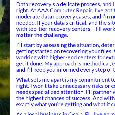
Data recovery’s a delicate process, and 
right. At AAA Computer Repair, I’ve got 
moderate data recovery cases, and I’m not
needed. If your data’s critical, and the s
with top-tier recovery centers – I’ll wor
matter the challenge.
I’ll start by assessing the situation, det
getting started on recovering your files.
working with higher-end centers for ext
get it done. My approach is methodical, e
and I’ll keep you informed every step of 
What sets me apart is my commitment to 
right. I won’t take unnecessary risks or 
needs specialized attention, I’ll partner 
the highest chances of success. And with
exactly what you’re getting and what it c
As a local business in Ocala, FL, I’ve ear