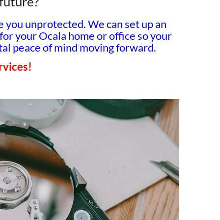
 future?
ve you unprotected. We can set up an
for your Ocala home or office so your
total peace of mind moving forward.
ervices!