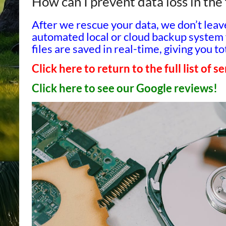
How can I prevent data loss in the
After we rescue your data, we don’t lea
automated local or cloud backup system 
files are saved in real-time, giving you 
Click here to return to the full list of s
Click here to see our Google reviews!