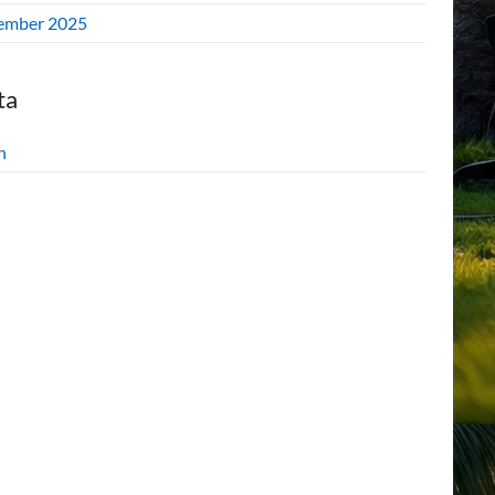
ember 2025
ta
n