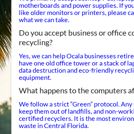
motherboards and power supplies. If you
like older monitors or printers, please 
what we can take.
Do you accept business or office 
recycling?
Yes, we can help Ocala businesses retir
have one old office tower or a stack of 
data destruction and eco-friendly recycl
equipment.
What happens to the computers af
We follow a strict “Green” protocol. Any
keep them out of landfills, and non-wor
certified recyclers. It is the most envir
waste in Central Florida.