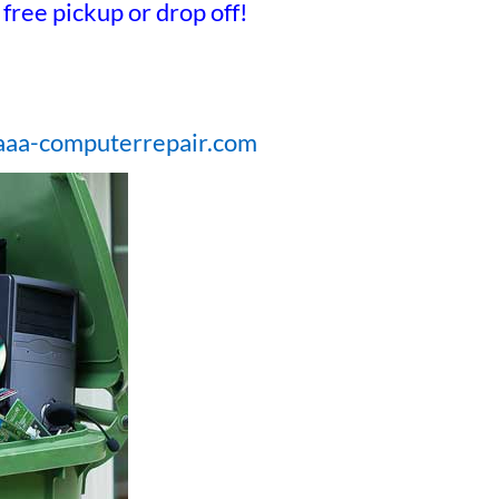
free pickup or drop off!
@aaa-computerrepair.com