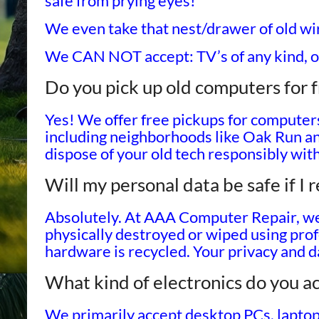
safe from prying eyes!
We even take that nest/drawer of old wi
We CAN NOT accept: TV’s of any kind, o
Do you pick up old computers for f
Yes! We offer free pickups for computer
including neighborhoods like Oak Run a
dispose of your old tech responsibly wit
Will my personal data be safe if I
Absolutely. At AAA Computer Repair, we 
physically destroyed or wiped using pro
hardware is recycled. Your privacy and da
What kind of electronics do you ac
We primarily accept desktop PCs, laptop