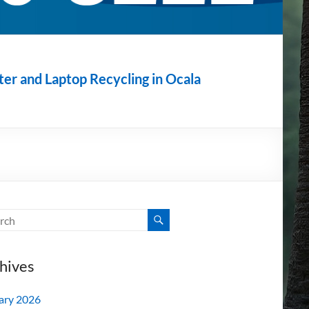
r and Laptop Recycling in Ocala
hives
ary 2026