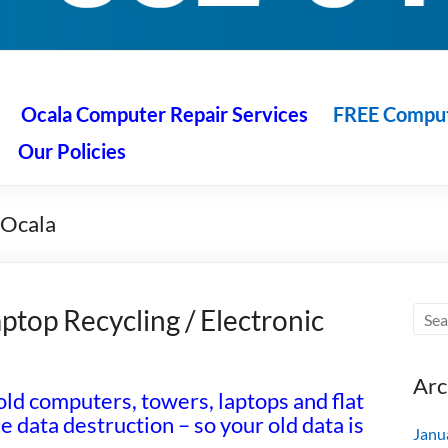
 Ocala
air service at great prices!
Ocala Computer Repair Services
FREE Compute
Our Policies
 Ocala
ptop Recycling / Electronic
Arc
ld computers, towers, laptops and flat
data destruction – so your old data is
Janu