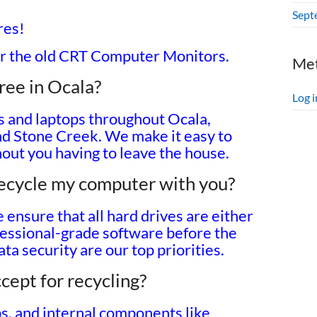
Sept
res!
r the old CRT Computer Monitors.
Me
ree in Ocala?
Log i
s and laptops throughout Ocala,
nd Stone Creek. We make it easy to
hout you having to leave the house.
 recycle my computer with you?
ensure that all hard drives are either
fessional-grade software before the
ta security are our top priorities.
cept for recycling?
s, and internal components like