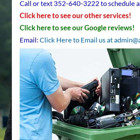
Call or text 352-640-3222 to schedule a 
Click here to see our other services!
Click here to see our Google reviews!
Email:
Click Here to Email us at admin