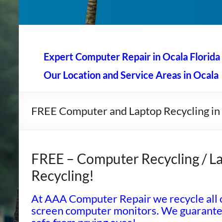
AAA Computer Repair –
AAA Computer Repair offers expert in-home computer rep
Expert Computer Repair in Ocala Florida
Our Location and Service Areas in Ocala
FREE Computer and Laptop Recycling in
FREE – Computer Recycling / La
Recycling!
At AAA Computer Repair we recycle all o
screen computer monitors. We guarantee 