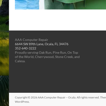
AAA Computer Repair
6644 SW 89th Lane, Ocala, FL 34476
352-640-3222
Proudly serving Oak Run, Pine Run, On Top
of the World, Cherrywood, Stone Creek, and
Calesa.
Copyright © 2026
AAA Computer Repair – Ocala
. All rights reserved. Th
WordPress
.