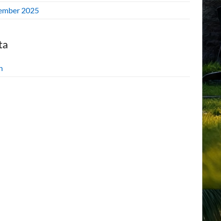
ember 2025
ta
n