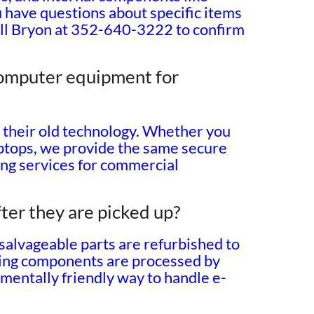
 have questions about specific items
call Bryon at 352-640-3222 to confirm
computer equipment for
e their old technology. Whether you
laptops, we provide the same secure
ing services for commercial
ter they are picked up?
 salvageable parts are refurbished to
king components are processed by
onmentally friendly way to handle e-