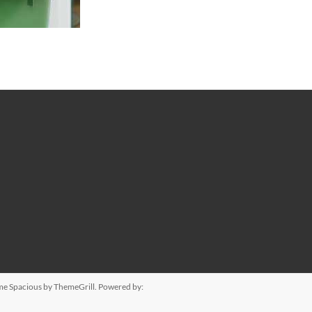
eme
Spacious
by ThemeGrill. Powered by: