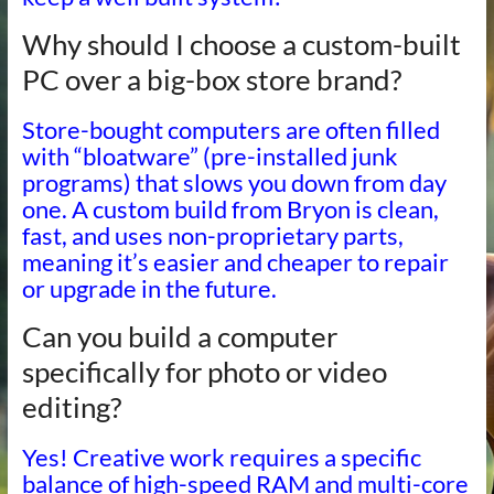
Why should I choose a custom-built
PC over a big-box store brand?
Store-bought computers are often filled
with “bloatware” (pre-installed junk
programs) that slows you down from day
one. A custom build from Bryon is clean,
fast, and uses non-proprietary parts,
meaning it’s easier and cheaper to repair
or upgrade in the future.
Can you build a computer
specifically for photo or video
editing?
Yes! Creative work requires a specific
balance of high-speed RAM and multi-core