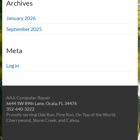
Archives
January 2026
September 2025
Meta
Log in
AAA Computer Repair
6644 SW 89th Lane, Ocala, FL 34476
352-640-3222
Proudly serving Oak Run, Pine Run, On Top of the World,
Cherrywood, Stone Creek, and Calesa.