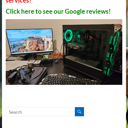
services!
Click here to see our Google reviews!