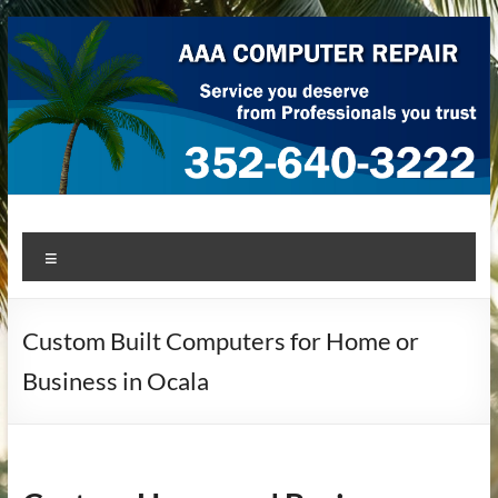
Skip
to
content
AAA Computer Repair –
AAA Computer Repair offers expert in-home computer repair
Menu
service at great prices!
Ocala
Custom Built Computers for Home or
Business in Ocala