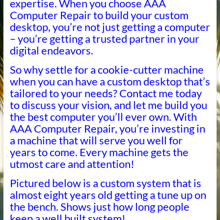
expertise. When you choose AAA
Computer Repair to build your custom
desktop, you’re not just getting a computer
– you’re getting a trusted partner in your
digital endeavors.
So why settle for a cookie-cutter machine
when you can have a custom desktop that’s
tailored to your needs? Contact me today
to discuss your vision, and let me build you
the best computer you’ll ever own. With
AAA Computer Repair, you’re investing in
a machine that will serve you well for
years to come. Every machine gets the
utmost care and attention!
Pictured below is a custom system that is
almost eight years old getting a tune up on
the bench. Shows just how long people
keep a well built system!