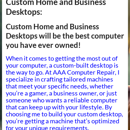
Custom Home and Business
Desktops:
Custom Home and Business
Desktops will be the best computer
you have ever owned!
When it comes to getting the most out of
your computer, a custom-built desktop is
the way to go. At AAA Computer Repair, I
specialize in crafting tailored machines
that meet your specific needs, whether
you’re a gamer, a business owner, or just
someone who wants a reliable computer
that can keep up with your lifestyle. By
choosing me to build your custom desktop,
you’re getting a machine that’s optimized
for your unique requirements.