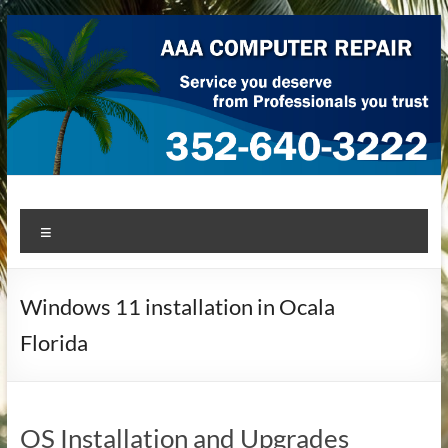
Skip
to
content
AAA Computer Repair –
AAA Computer Repair offers expert in-home computer repair
Menu
service at great prices!
Ocala
Windows 11 installation in Ocala
Florida
OS Installation and Upgrades