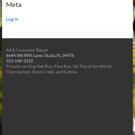
Meta
Log in
AAA Computer Repair
6644 SW 89th Lane, Ocala, FL 34476
352-640-3222
Proudly serving Oak Run, Pine Run, On Top of the World,
Cherrywood, Stone Creek, and Calesa.