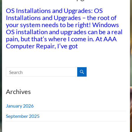
OS Installations and Upgrades: OS
Installations and Upgrades – the root of
your system needs to be right! Windows
OS installation and upgrades can be a real
pain, but that’s where I come in. At AAA
Computer Repair, I’ve got
Archives
January 2026
September 2025