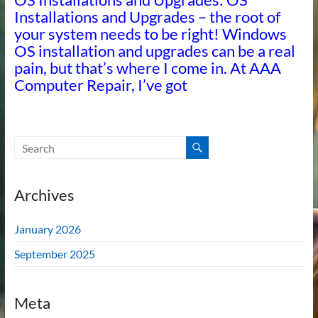
Installations and Upgrades – the root of
your system needs to be right! Windows
OS installation and upgrades can be a real
pain, but that’s where I come in. At AAA
Computer Repair, I’ve got
Archives
January 2026
September 2025
Meta