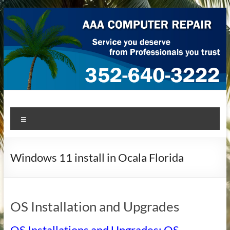
Skip
to
content
AAA Computer Repair –
AAA Computer Repair offers expert in-home computer repair
Menu
service at great prices!
Ocala
Windows 11 install in Ocala Florida
OS Installation and Upgrades
OS Installations and Upgrades: OS