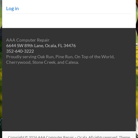
Log in
AAA Computer Repair
6644 SW 89th Lane, Ocala, FL 34476
352-640-3222
Proudly serving Oak Run, Pine Run, On Top of the World,
Cherrywood, Stone Creek, and Calesa.
Copyright © 2026
AAA Computer Repair – Ocala
. All rights reserved. Theme