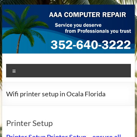
Skip
to
content
AAA Computer Repair –
AAA Computer Repair offers expert in-home computer repair
Menu
service at great prices!
Ocala
Wifi printer setup in Ocala Florida
Printer Setup
Printer Setup Printer Setup – ensure all