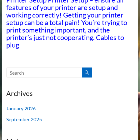
features of your printer are setup and
working correctly! Getting your printer
setup can be a total pain! You’re trying to
print something important, and the
printer’s just not cooperating. Cables to
plug
Archives
January 2026
September 2025