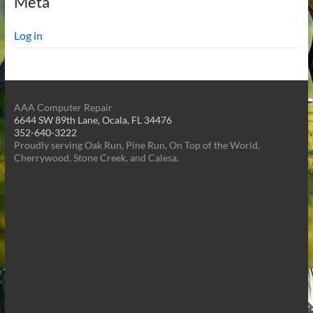
Meta
Log in
AAA Computer Repair
6644 SW 89th Lane, Ocala, FL 34476
352-640-3222
Proudly serving Oak Run, Pine Run, On Top of the World,
Cherrywood, Stone Creek, and Calesa.