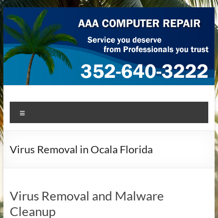
Skip
to
content
AAA Computer Repair –
AAA Computer Repair offers expert in-home computer repair
Menu
service at great prices!
Ocala
Virus Removal in Ocala Florida
Virus Removal and Malware
Cleanup