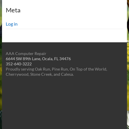
Meta
Log in
AAA Computer Repair
6644 SW 89th Lane, Ocala, FL 34476
352-640-3222
Proudly serving Oak Run, Pine Run, On Top of the World,
Cherrywood, Stone Creek, and Calesa.