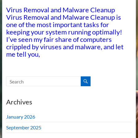
Virus Removal and Malware Cleanup
Virus Removal and Malware Cleanup is
one of the most important tasks for
keeping your system running optimally!
I’ve seen my fair share of computers
crippled by viruses and malware, and let
me tell you,
Archives
January 2026
September 2025