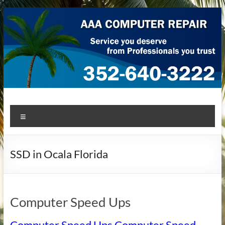
Skip
to
content
AAA Computer Repair –
AAA Computer Repair offers expert in-home computer repair
Menu
service at great prices!
Ocala
SSD in Ocala Florida
Computer Speed Ups
Computer Speed Ups Computer Speed