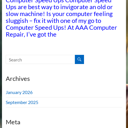
Ups are best way to invigorate an old or
slow machine! Is your computer feeling
sluggish – fix it with one of my go to
Computer Speed Ups! At AAA Computer
Repair, I’ve got the
Archives
January 2026
September 2025
Meta