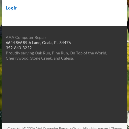
Log in
AAA Computer Repair
6644 SW 89th Lane, Ocala, FL 34476
352-640-3222
Proudly serving Oak Run, Pine Run, On Top of the World,
Cherrywood, Stone Creek, and Calesa.
Copyright © 2026
AAA Computer Repair – Ocala
. All rights reserved. Theme