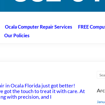
 Ocala
air service at great prices!
Ocala Computer Repair Services
FREE Compute
Our Policies
r in Ocala Florida just got better!
Arc
e got the touch to treat it with care. At
g with precision, and I
Janu