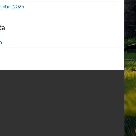
ember 2025
ta
n