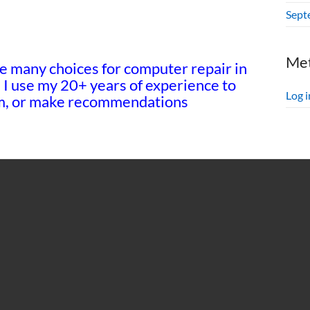
Sept
Me
e many choices for computer repair in
! I use my 20+ years of experience to
Log i
tem, or make recommendations