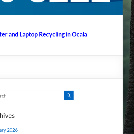
r and Laptop Recycling in Ocala
hives
ary 2026