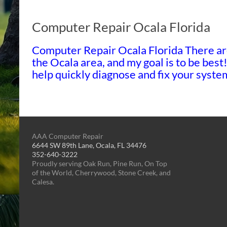
Computer Repair Ocala Florida
Computer Repair Ocala Florida There ar
the Ocala area, and my goal is to be best
help quickly diagnose and fix your sys
AAA Computer Repair
6644 SW 89th Lane, Ocala, FL 34476
352-640-3222
Proudly serving Oak Run, Pine Run, On Top
of the World, Cherrywood, Stone Creek, and
Calesa.