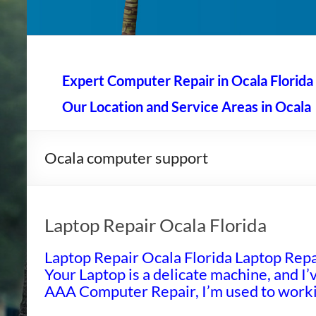
AAA Computer Repair –
AAA Computer Repair offers expert in-home computer rep
Expert Computer Repair in Ocala Florida
Our Location and Service Areas in Ocala
Ocala computer support
Laptop Repair Ocala Florida
Laptop Repair Ocala Florida Laptop Repai
Your Laptop is a delicate machine, and I’v
AAA Computer Repair, I’m used to workin