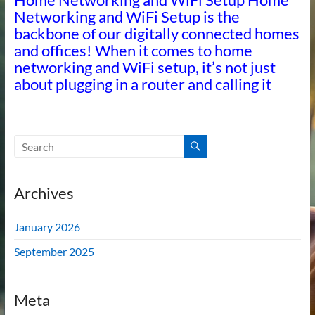
Networking and WiFi Setup is the
backbone of our digitally connected homes
and offices! When it comes to home
networking and WiFi setup, it’s not just
about plugging in a router and calling it
Archives
January 2026
September 2025
Meta