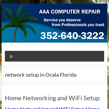
Skip
to
content
AAA Computer Repair –
AAA Computer Repair offers expert in-home computer repair
Menu
service at great prices!
Ocala
network setup in Ocala Florida
Home Networking and WiFi Setup
Home Networking and WiFi Setup Home