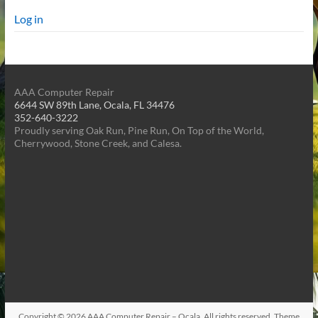
Log in
AAA Computer Repair
6644 SW 89th Lane, Ocala, FL 34476
352-640-3222
Proudly serving Oak Run, Pine Run, On Top of the World,
Cherrywood, Stone Creek, and Calesa.
Copyright © 2026
AAA Computer Repair – Ocala
. All rights reserved. Theme