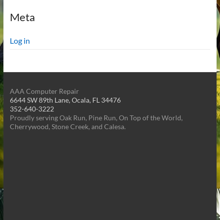
Meta
Log in
AAA Computer Repair
6644 SW 89th Lane, Ocala, FL 34476
352-640-3222
Proudly serving Oak Run, Pine Run, On Top of the World,
Cherrywood, Stone Creek, and Calesa.