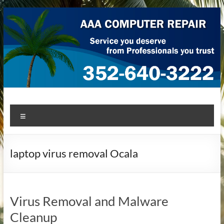
Skip
to
content
AAA Computer Repair –
AAA Computer Repair offers expert in-home computer repair
Menu
service at great prices!
Ocala
laptop virus removal Ocala
Virus Removal and Malware
Cleanup