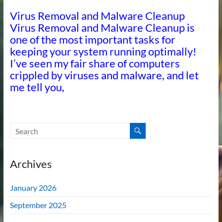
Virus Removal and Malware Cleanup
Virus Removal and Malware Cleanup is
one of the most important tasks for
keeping your system running optimally!
I’ve seen my fair share of computers
crippled by viruses and malware, and let
me tell you,
Archives
January 2026
September 2025