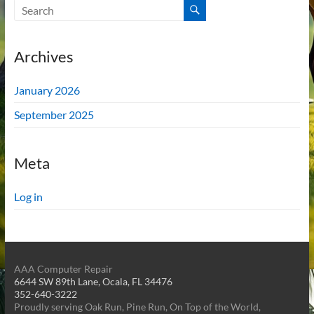
Archives
January 2026
September 2025
Meta
Log in
AAA Computer Repair
6644 SW 89th Lane, Ocala, FL 34476
352-640-3222
Proudly serving Oak Run, Pine Run, On Top of the World,