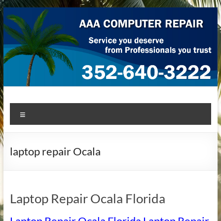
Skip
to
content
AAA Computer Repair –
AAA Computer Repair offers expert in-home computer repair
Menu
service at great prices!
Ocala
laptop repair Ocala
Laptop Repair Ocala Florida
Laptop Repair Ocala Florida Laptop Repair