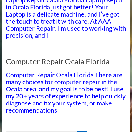
in Ocala Florida just got better! Your
Laptop is a delicate machine, and I’ve got
the touch to treat it with care. At AAA
Computer Repair, I’m used to working with
precision, and I
Computer Repair Ocala Florida
Computer Repair Ocala Florida There are
many choices for computer repair in the
Ocala area, and my goal is to be best! I use
my 20+ years of experience to help quickly
diagnose and fix your system, or make
recommendations