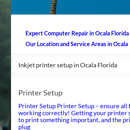
AAA Computer Repair –
AAA Computer Repair offers expert in-home computer rep
Expert Computer Repair in Ocala Florida
Our Location and Service Areas in Ocala
Inkjet printer setup in Ocala Florida
Printer Setup
Printer Setup Printer Setup – ensure all 
working correctly! Getting your printer s
to print something important, and the pri
plug