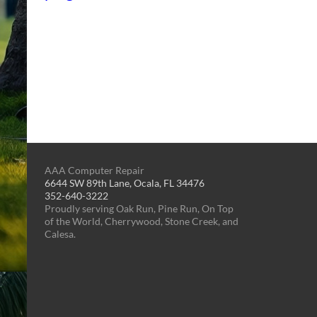
AAA Computer Repair
6644 SW 89th Lane, Ocala, FL 34476
352-640-3222
Proudly serving Oak Run, Pine Run, On Top
of the World, Cherrywood, Stone Creek, and
Calesa.