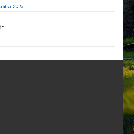
ember 2025
ta
n