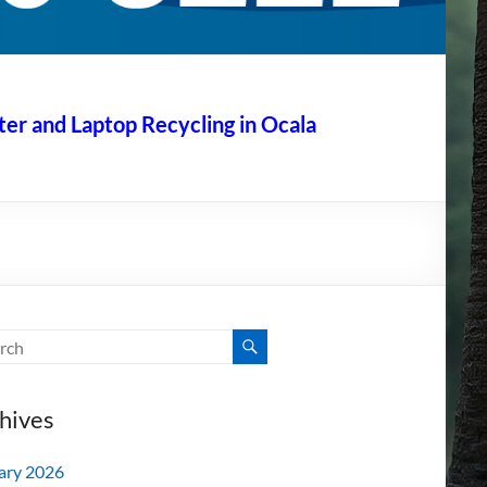
r and Laptop Recycling in Ocala
hives
ary 2026