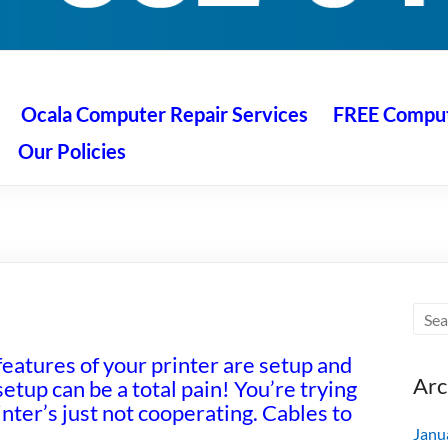
 Ocala
air service at great prices!
Ocala Computer Repair Services
FREE Compute
Our Policies
features of your printer are setup and
Arc
etup can be a total pain! You’re trying
nter’s just not cooperating. Cables to
Janu