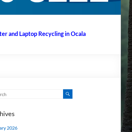
r and Laptop Recycling in Ocala
hives
ary 2026