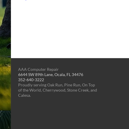
AAA Computer Repair
6644 SW 89th Lane, Ocala, FL 34476
352-640-3222
Proudly serving Oak Run, Pine Run, On Top
of the World, Cherrywood, Stone Creek, and
Calesa.