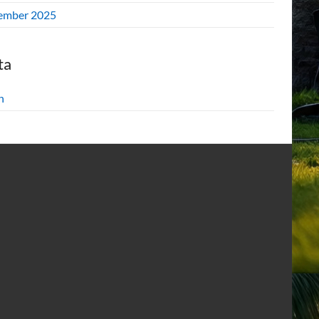
ember 2025
ta
n