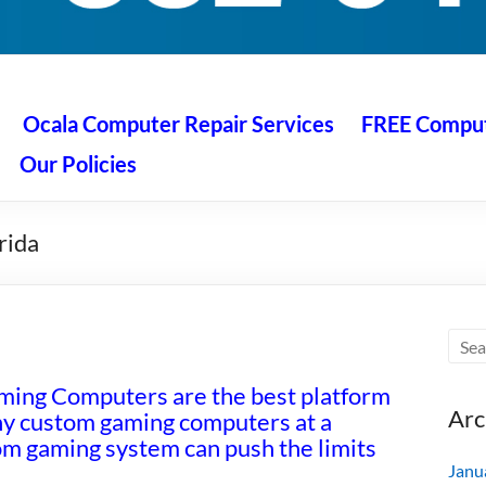
 Ocala
air service at great prices!
Ocala Computer Repair Services
FREE Compute
Our Policies
rida
ng Computers are the best platform
Arc
ny custom gaming computers at a
tom gaming system can push the limits
Janu