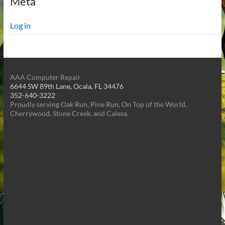
Meta
Log in
AAA Computer Repair
6644 SW 89th Lane, Ocala, FL 34476
352-640-3222
Proudly serving Oak Run, Pine Run, On Top of the World,
Cherrywood, Stone Creek, and Calesa.