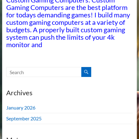
Gaming Computers are the best platform
for todays demanding games! I build many
custom gaming computers at a variety of
budgets. A properly built custom gaming
system can push the limits of your 4k
monitor and
Archives
January 2026
September 2025