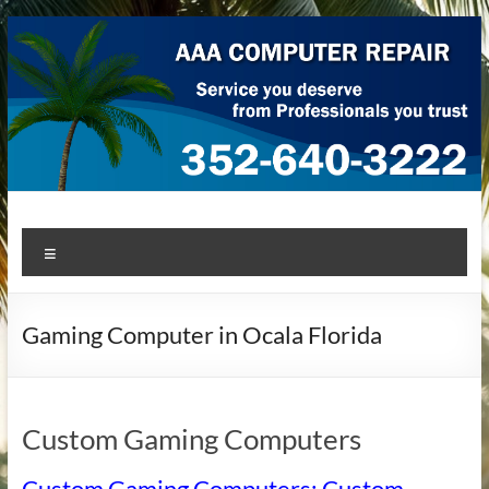
Skip
to
content
AAA Computer Repair –
AAA Computer Repair offers expert in-home computer repair
Menu
service at great prices!
Ocala
Gaming Computer in Ocala Florida
Custom Gaming Computers
Custom Gaming Computers: Custom