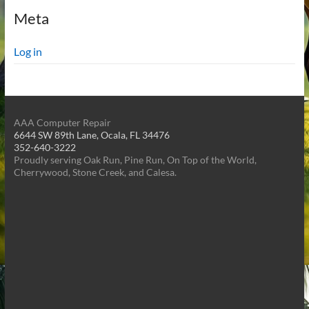
Meta
Log in
AAA Computer Repair
6644 SW 89th Lane, Ocala, FL 34476
352-640-3222
Proudly serving Oak Run, Pine Run, On Top of the World,
Cherrywood, Stone Creek, and Calesa.