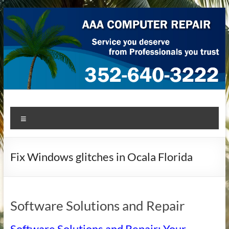
Skip
to
content
AAA Computer Repair –
AAA Computer Repair offers expert in-home computer repair
Menu
service at great prices!
Ocala
Fix Windows glitches in Ocala Florida
Software Solutions and Repair
Software Solutions and Repair: Your