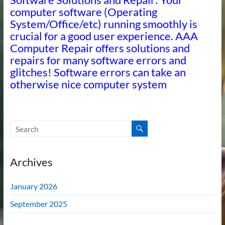
computer software (Operating
System/Office/etc) running smoothly is
crucial for a good user experience. AAA
Computer Repair offers solutions and
repairs for many software errors and
glitches! Software errors can take an
otherwise nice computer system
Archives
January 2026
September 2025