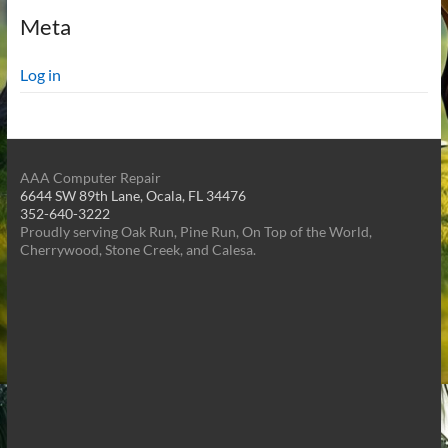
Meta
Log in
AAA Computer Repair
6644 SW 89th Lane, Ocala, FL 34476
352-640-3222
Proudly serving Oak Run, Pine Run, On Top of the World,
Cherrywood, Stone Creek, and Calesa.