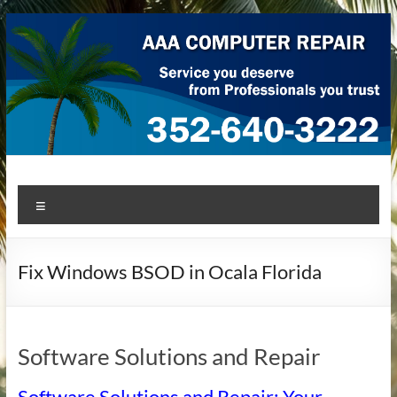
Skip
to
content
AAA Computer Repair –
AAA Computer Repair offers expert in-home computer repair
Menu
service at great prices!
Ocala
Fix Windows BSOD in Ocala Florida
Software Solutions and Repair
Software Solutions and Repair: Your