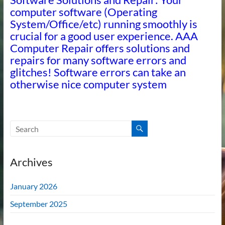
computer software (Operating
System/Office/etc) running smoothly is
crucial for a good user experience. AAA
Computer Repair offers solutions and
repairs for many software errors and
glitches! Software errors can take an
otherwise nice computer system
Archives
January 2026
September 2025