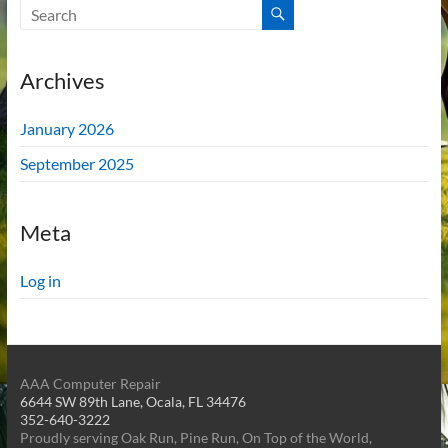
Archives
January 2026
September 2025
Meta
Log in
AAA Computer Repair
6644 SW 89th Lane, Ocala, FL 34476
352-640-3222
Proudly serving Oak Run, Pine Run, On Top of the World,