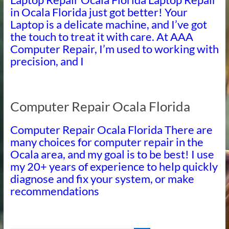
in Ocala Florida just got better! Your
Laptop is a delicate machine, and I’ve got
the touch to treat it with care. At AAA
Computer Repair, I’m used to working with
precision, and I
Computer Repair Ocala Florida
Computer Repair Ocala Florida There are
many choices for computer repair in the
Ocala area, and my goal is to be best! I use
my 20+ years of experience to help quickly
diagnose and fix your system, or make
recommendations