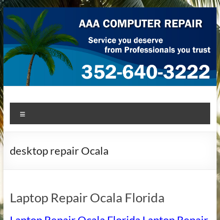
Skip
to
content
AAA Computer Repair –
AAA Computer Repair offers expert in-home computer repair
Menu
service at great prices!
Ocala
desktop repair Ocala
Laptop Repair Ocala Florida
Laptop Repair Ocala Florida Laptop Repair