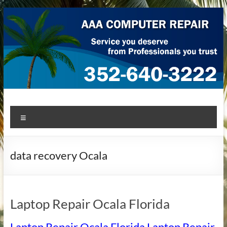
Skip
to
content
AAA Computer Repair –
AAA Computer Repair offers expert in-home computer repair
Menu
service at great prices!
Ocala
data recovery Ocala
Laptop Repair Ocala Florida
Laptop Repair Ocala Florida Laptop Repair