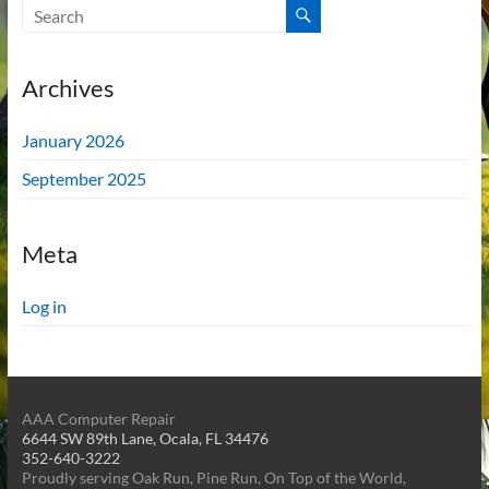
Archives
January 2026
September 2025
Meta
Log in
AAA Computer Repair
6644 SW 89th Lane, Ocala, FL 34476
352-640-3222
Proudly serving Oak Run, Pine Run, On Top of the World,