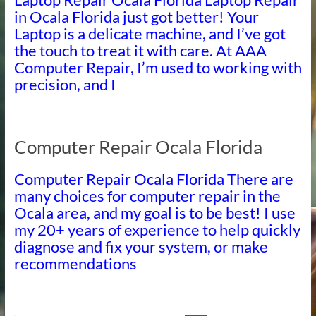
in Ocala Florida just got better! Your
Laptop is a delicate machine, and I’ve got
the touch to treat it with care. At AAA
Computer Repair, I’m used to working with
precision, and I
Computer Repair Ocala Florida
Computer Repair Ocala Florida There are
many choices for computer repair in the
Ocala area, and my goal is to be best! I use
my 20+ years of experience to help quickly
diagnose and fix your system, or make
recommendations