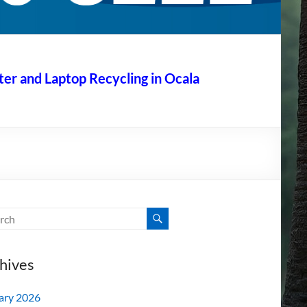
r and Laptop Recycling in Ocala
hives
ary 2026