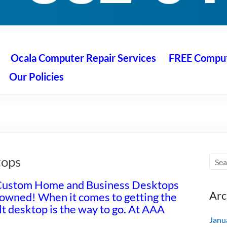
 Ocala
air service at great prices!
Ocala Computer Repair Services
FREE Compute
Our Policies
tops
Custom Home and Business Desktops
Arc
 owned! When it comes to getting the
t desktop is the way to go. At AAA
Janu