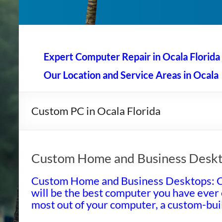
AAA Computer Repair –
AAA Computer Repair offers expert in-home computer rep
Expert Computer Repair in Ocala Florida
Our Location and Service Areas in Ocala
Custom PC in Ocala Florida
Custom Home and Business Desk
Custom Home and Business Desktops: 
will be the best computer you have ever
most out of your computer, a custom-buil