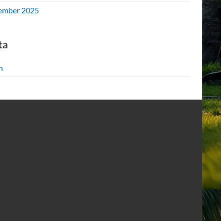
ember 2025
ta
n