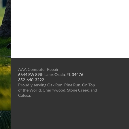
AAA Computer Repair
6644 SW 89th Lane, Ocala, FL 34476
352-640-3222
Proudly serving Oak Run, Pine Run, On Top
of the World, Cherrywood, Stone Creek, and
Calesa.