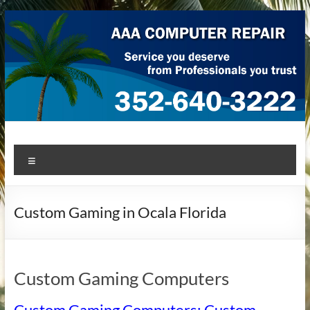
Skip
to
content
AAA Computer Repair –
AAA Computer Repair offers expert in-home computer repair
Menu
service at great prices!
Ocala
Custom Gaming in Ocala Florida
Custom Gaming Computers
Custom Gaming Computers: Custom