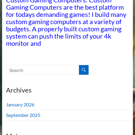
Gaming Computers are the best platform
for todays demanding games! I build many
custom gaming computers at a variety of
budgets. A properly built custom gaming
system can push the limits of your 4k
monitor and
Archives
January 2026
September 2025