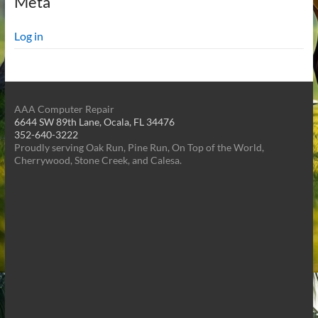
Meta
Log in
AAA Computer Repair
6644 SW 89th Lane, Ocala, FL 34476
352-640-3222
Proudly serving Oak Run, Pine Run, On Top of the World,
Cherrywood, Stone Creek, and Calesa.