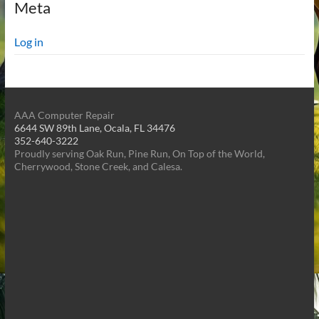
Meta
Log in
AAA Computer Repair
6644 SW 89th Lane, Ocala, FL 34476
352-640-3222
Proudly serving Oak Run, Pine Run, On Top of the World,
Cherrywood, Stone Creek, and Calesa.