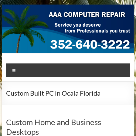
Skip
to
content
AAA Computer Repair –
AAA Computer Repair offers expert in-home computer repair
Menu
service at great prices!
Ocala
Custom Built PC in Ocala Florida
Custom Home and Business
Desktops