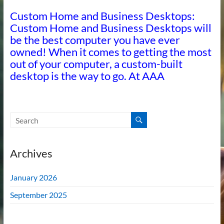
Custom Home and Business Desktops:
Custom Home and Business Desktops will
be the best computer you have ever
owned! When it comes to getting the most
out of your computer, a custom-built
desktop is the way to go. At AAA
Archives
January 2026
September 2025