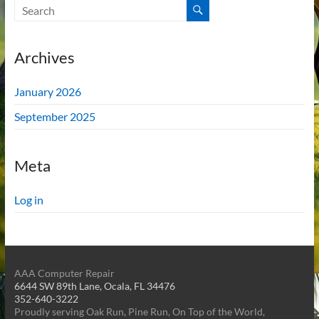
Archives
January 2026
September 2025
Meta
Log in
AAA Computer Repair
6644 SW 89th Lane, Ocala, FL 34476
352-640-3222
Proudly serving Oak Run, Pine Run, On Top of the World,