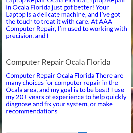
in Ocala Florida just got better! Your
Laptop is a delicate machine, and I’ve got
the touch to treat it with care. At AAA
Computer Repair, I’m used to working with
precision, and I
Computer Repair Ocala Florida
Computer Repair Ocala Florida There are
many choices for computer repair in the
Ocala area, and my goal is to be best! I use
my 20+ years of experience to help quickly
diagnose and fix your system, or make
recommendations