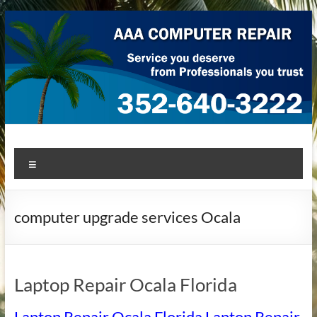
Skip
to
content
AAA Computer Repair –
AAA Computer Repair offers expert in-home computer repair
Menu
service at great prices!
Ocala
computer upgrade services Ocala
Laptop Repair Ocala Florida
Laptop Repair Ocala Florida Laptop Repair