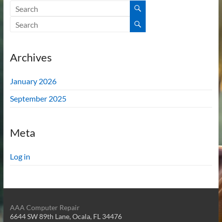
Archives
January 2026
September 2025
Meta
Log in
AAA Computer Repair
6644 SW 89th Lane, Ocala, FL 34476