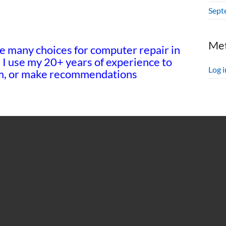
Sept
Me
e many choices for computer repair in
! I use my 20+ years of experience to
Log i
tem, or make recommendations