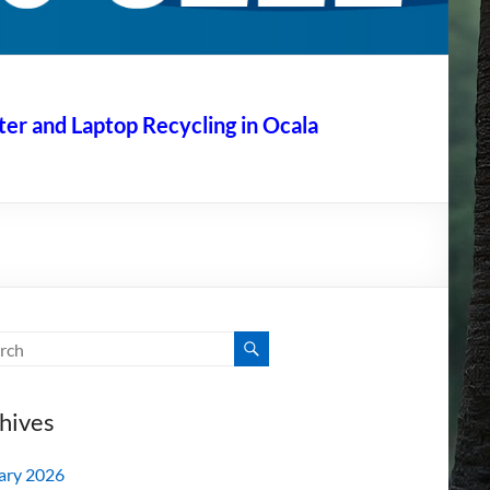
r and Laptop Recycling in Ocala
hives
ary 2026