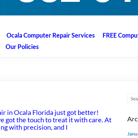
 Ocala
air service at great prices!
Ocala Computer Repair Services
FREE Compute
Our Policies
r in Ocala Florida just got better!
Arc
e got the touch to treat it with care. At
g with precision, and I
Janu