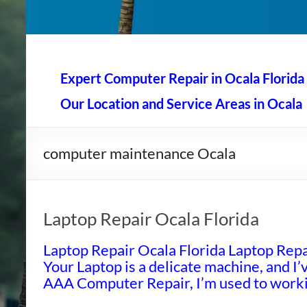
AAA Computer Repair –
AAA Computer Repair offers expert in-home computer rep
Expert Computer Repair in Ocala Florida
Our Location and Service Areas in Ocala
computer maintenance Ocala
Laptop Repair Ocala Florida
Laptop Repair Ocala Florida Laptop Repai
Your Laptop is a delicate machine, and I’v
AAA Computer Repair, I’m used to workin