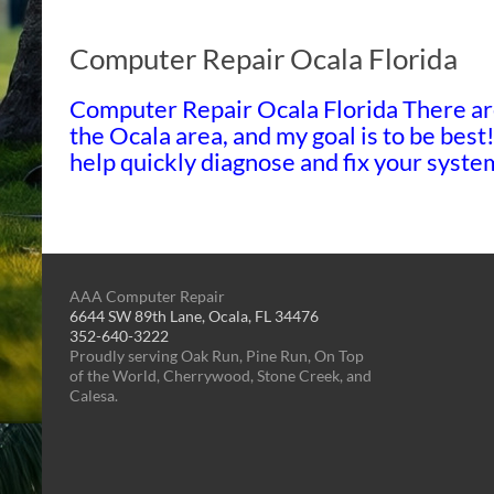
Computer Repair Ocala Florida
Computer Repair Ocala Florida There ar
the Ocala area, and my goal is to be best
help quickly diagnose and fix your sys
AAA Computer Repair
6644 SW 89th Lane, Ocala, FL 34476
352-640-3222
Proudly serving Oak Run, Pine Run, On Top
of the World, Cherrywood, Stone Creek, and
Calesa.