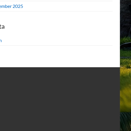
ember 2025
ta
n