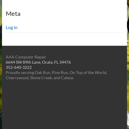
Meta
Log in
AAA Computer Repair
6644 SW 89th Lane, Ocala, FL 34476
352-640-3222
Proudly serving Oak Run, Pine Run, On Top of the World,
Cherrywood, Stone Creek, and Calesa.