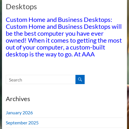
Desktops
Custom Home and Business Desktops:
Custom Home and Business Desktops will
be the best computer you have ever
owned! When it comes to getting the most
out of your computer, a custom-built
desktop is the way to go. At AAA
Archives
January 2026
September 2025