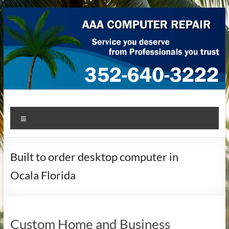
Skip
to
content
AAA Computer Repair –
AAA Computer Repair offers expert in-home computer repair
Menu
service at great prices!
Ocala
Built to order desktop computer in
Ocala Florida
Custom Home and Business