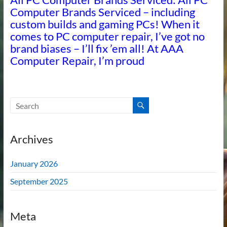
Computer Brands Serviced – including
custom builds and gaming PCs! When it
comes to PC computer repair, I’ve got no
brand biases – I’ll fix ’em all! At AAA
Computer Repair, I’m proud
Archives
January 2026
September 2025
Meta