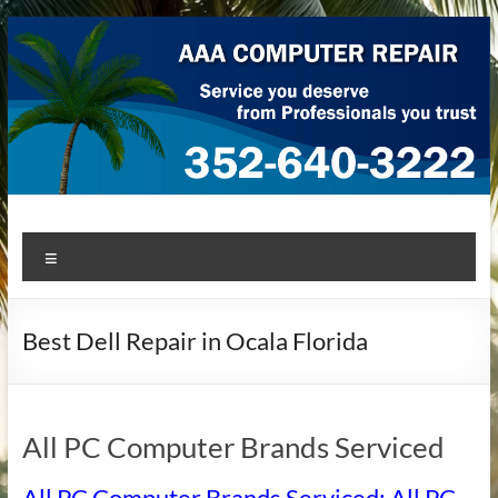
Skip
to
content
AAA Computer Repair –
AAA Computer Repair offers expert in-home computer repair
Menu
service at great prices!
Ocala
Best Dell Repair in Ocala Florida
All PC Computer Brands Serviced
All PC Computer Brands Serviced: All PC