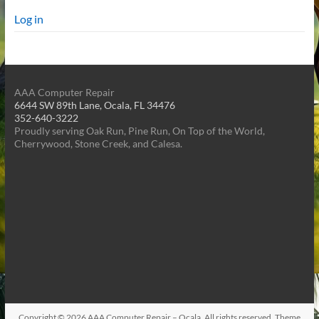
Log in
AAA Computer Repair
6644 SW 89th Lane, Ocala, FL 34476
352-640-3222
Proudly serving Oak Run, Pine Run, On Top of the World,
Cherrywood, Stone Creek, and Calesa.
Copyright © 2026
AAA Computer Repair – Ocala
. All rights reserved. Theme