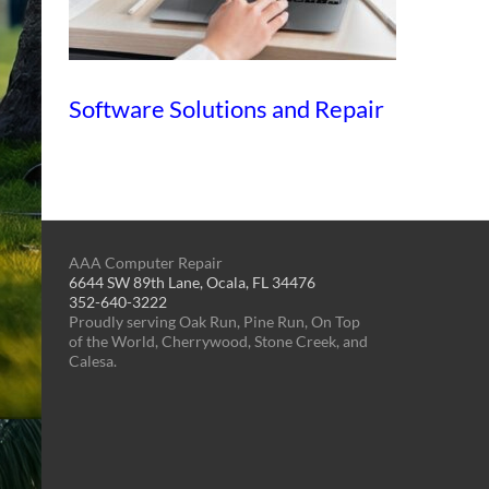
Software Solutions and Repair
AAA Computer Repair
6644 SW 89th Lane, Ocala, FL 34476
352-640-3222
Proudly serving Oak Run, Pine Run, On Top
of the World, Cherrywood, Stone Creek, and
Calesa.