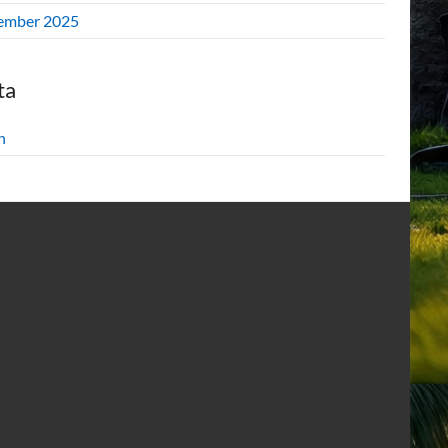
ember 2025
ta
n