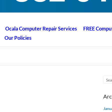
 Ocala
air service at great prices!
Ocala Computer Repair Services
FREE Compute
Our Policies
Arc
Janu