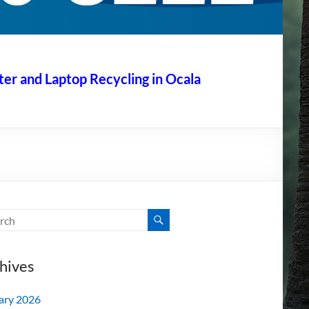
r and Laptop Recycling in Ocala
hives
ary 2026