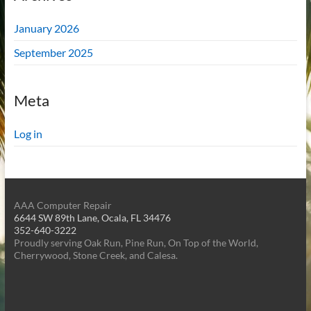
January 2026
September 2025
Meta
Log in
AAA Computer Repair
6644 SW 89th Lane, Ocala, FL 34476
352-640-3222
Proudly serving Oak Run, Pine Run, On Top of the World,
Cherrywood, Stone Creek, and Calesa.