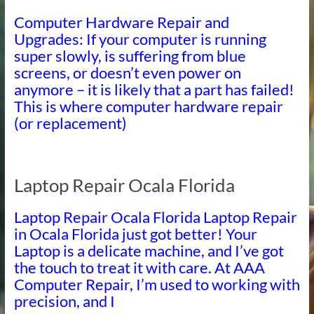
Computer Hardware Repair and
Upgrades: If your computer is running
super slowly, is suffering from blue
screens, or doesn’t even power on
anymore – it is likely that a part has failed!
This is where computer hardware repair
(or replacement)
Laptop Repair Ocala Florida
Laptop Repair Ocala Florida Laptop Repair
in Ocala Florida just got better! Your
Laptop is a delicate machine, and I’ve got
the touch to treat it with care. At AAA
Computer Repair, I’m used to working with
precision, and I