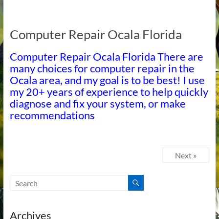
Computer Repair Ocala Florida
Computer Repair Ocala Florida There are
many choices for computer repair in the
Ocala area, and my goal is to be best! I use
my 20+ years of experience to help quickly
diagnose and fix your system, or make
recommendations
Next »
Archives