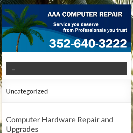
Skip
to
content
AAA Computer Repair –
AAA Computer Repair offers expert in-home computer repair
Menu
service at great prices!
Ocala
Uncategorized
Computer Hardware Repair and
Upgrades