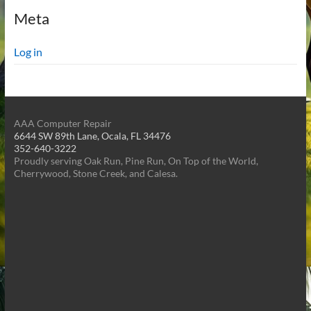
Meta
Log in
AAA Computer Repair
6644 SW 89th Lane, Ocala, FL 34476
352-640-3222
Proudly serving Oak Run, Pine Run, On Top of the World,
Cherrywood, Stone Creek, and Calesa.