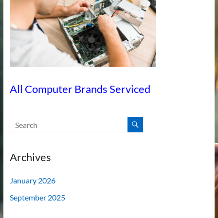
All Computer Brands Serviced
Archives
January 2026
September 2025