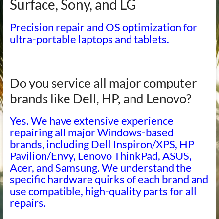
Surface, Sony, and LG
Precision repair and OS optimization for
ultra-portable laptops and tablets.
Do you service all major computer
brands like Dell, HP, and Lenovo?
Yes. We have extensive experience
repairing all major Windows-based
brands, including Dell Inspiron/XPS, HP
Pavilion/Envy, Lenovo ThinkPad, ASUS,
Acer, and Samsung. We understand the
specific hardware quirks of each brand and
use compatible, high-quality parts for all
repairs.