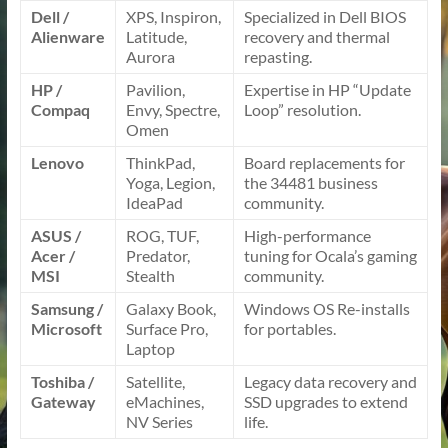
Dell /
XPS, Inspiron,
Specialized in Dell BIOS
Alienware
Latitude,
recovery and thermal
Aurora
repasting.
HP /
Pavilion,
Expertise in HP “Update
Compaq
Envy, Spectre,
Loop” resolution.
Omen
Lenovo
ThinkPad,
Board replacements for
Yoga, Legion,
the 34481 business
IdeaPad
community.
ASUS /
ROG, TUF,
High-performance
Acer /
Predator,
tuning for Ocala’s gaming
MSI
Stealth
community.
Samsung /
Galaxy Book,
Windows OS Re-installs
Microsoft
Surface Pro,
for portables.
Laptop
Toshiba /
Satellite,
Legacy data recovery and
Gateway
eMachines,
SSD upgrades to extend
NV Series
life.