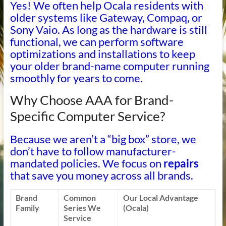
Yes! We often help Ocala residents with
older systems like Gateway, Compaq, or
Sony Vaio. As long as the hardware is still
functional, we can perform software
optimizations and installations to keep
your older brand-name computer running
smoothly for years to come.
Why Choose AAA for Brand-
Specific Computer Service?
Because we aren’t a “big box” store, we
don’t have to follow manufacturer-
mandated policies. We focus on
repairs
that save you money across all brands.
Brand
Common
Our Local Advantage
Family
Series We
(Ocala)
Service