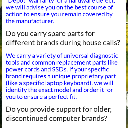
“Depot” warranty for a hardware defect,
we will advise you on the best course of
action to ensure you remain covered by
the manufacturer.
Do you carry spare parts for
different brands during house calls?
We carry a variety of universal diagnostic
tools and common replacement parts like
power cords and SSDs. If your specific
brand requires a unique proprietary part
(like a specific laptop keyboard), we will
identify the exact model and order it for
you to ensure a perfect fit.
Do you provide support for older,
discontinued computer brands?