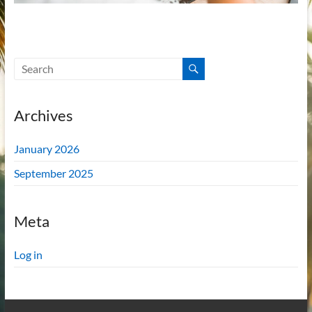
Archives
January 2026
September 2025
Meta
Log in