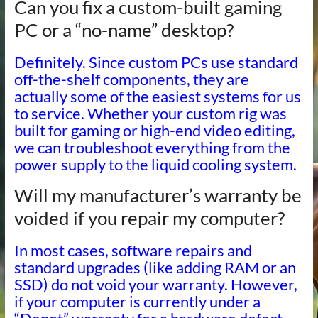
Can you fix a custom-built gaming
PC or a “no-name” desktop?
Definitely. Since custom PCs use standard
off-the-shelf components, they are
actually some of the easiest systems for us
to service. Whether your custom rig was
built for gaming or high-end video editing,
we can troubleshoot everything from the
power supply to the liquid cooling system.
Will my manufacturer’s warranty be
voided if you repair my computer?
In most cases, software repairs and
standard upgrades (like adding RAM or an
SSD) do not void your warranty. However,
if your computer is currently under a