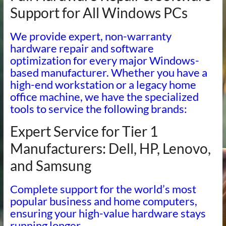
Support for All Windows PCs
We provide expert, non-warranty
hardware repair and software
optimization for every major Windows-
based manufacturer. Whether you have a
high-end workstation or a legacy home
office machine, we have the specialized
tools to service the following brands:
Expert Service for Tier 1
Manufacturers: Dell, HP, Lenovo,
and Samsung
Complete support for the world’s most
popular business and home computers,
ensuring your high-value hardware stays
running longer.