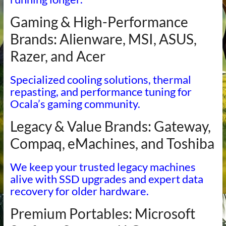
Gaming & High-Performance
Brands: Alienware, MSI, ASUS,
Razer, and Acer
Specialized cooling solutions, thermal
repasting, and performance tuning for
Ocala’s gaming community.
Legacy & Value Brands: Gateway,
Compaq, eMachines, and Toshiba
We keep your trusted legacy machines
alive with SSD upgrades and expert data
recovery for older hardware.
Premium Portables: Microsoft