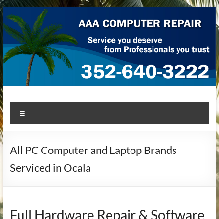
Skip
to
content
AAA Computer Repair –
AAA Computer Repair offers expert in-home computer repair
Menu
service at great prices!
Ocala
All PC Computer and Laptop Brands
Serviced in Ocala
Full Hardware Repair & Software