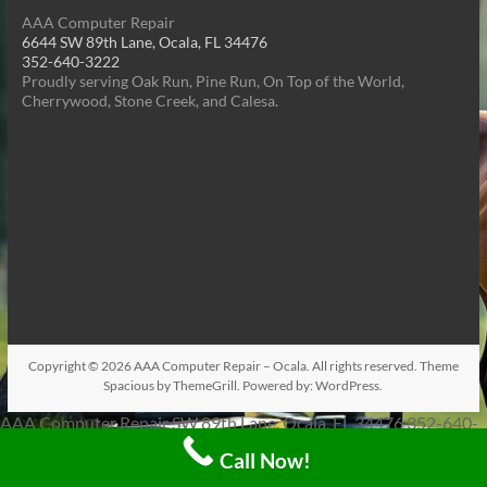
AAA Computer Repair
6644 SW 89th Lane, Ocala, FL 34476
352-640-3222
Proudly serving Oak Run, Pine Run, On Top of the World,
Cherrywood, Stone Creek, and Calesa.
Copyright © 2026
AAA Computer Repair – Ocala
. All rights reserved. Theme
Spacious
by ThemeGrill. Powered by:
WordPress
.
AAA Computer Repair SW 89th Lane, Ocala, FL 34476 352-640-
3222 Proudly serving Oak Run, Pine Run, On Top of the World,
Call Now!
Cherrywood, Stone Creek, and Calesa.