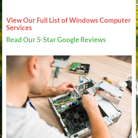
View Our Full List of Windows Computer
Services
Read Our 5-Star Google Reviews